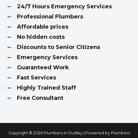
24/7 Hours Emergency Services
Professional Plumbers
Affordable prices
No hidden costs
Discounts to Senior Citizens
Emergency Services
Guaranteed Work
Fast Services
Highly Trained Staff
Free Consultant
Copyright © 2026 Plumbers In Dudley | Powered by Plumbers