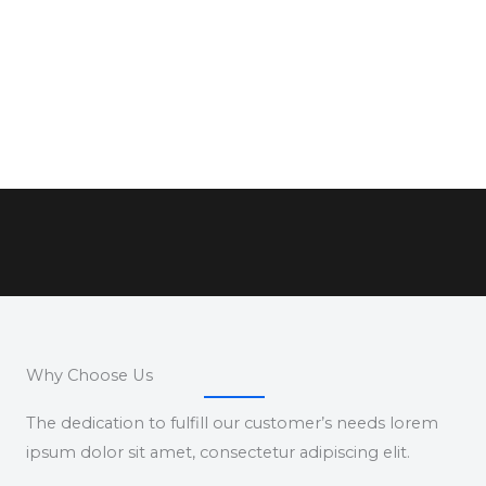
Why Choose Us
The dedication to fulfill our customer’s needs lorem
ipsum dolor sit amet, consectetur adipiscing elit.