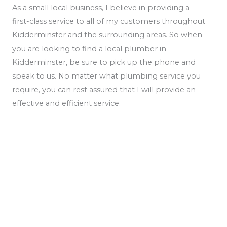
As a small local business, I believe in providing a
first-class service to all of my customers throughout
Kidderminster and the surrounding areas. So when
you are looking to find a local plumber in
Kidderminster, be sure to pick up the phone and
speak to us. No matter what plumbing service you
require, you can rest assured that I will provide an
effective and efficient service.
We Offer A Full Line Of Services For All Your
Plumbing